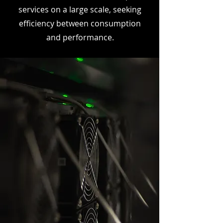
services on a large scale, seeking
efficiency between consumption
and performance.