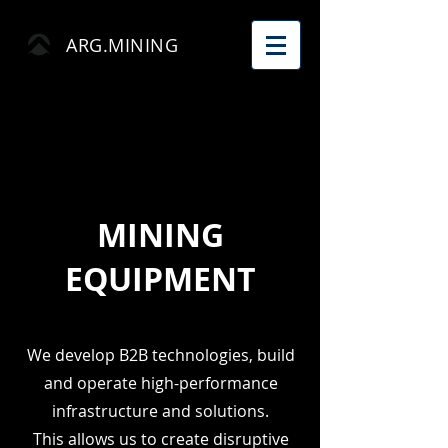
ARG.MINING
MINING
EQUIPMENT
We develop B2B technologies, build
and operate high-performance
infrastructure and solutions.
This allows us to create disruptive