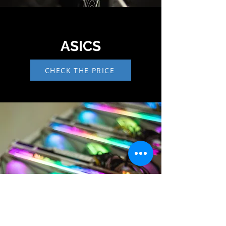
ASICS
CHECK THE PRICE